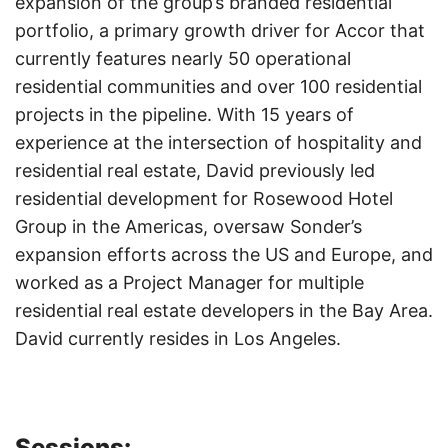
expansion of the group’s branded residential
portfolio, a primary growth driver for Accor that
currently features nearly 50 operational
residential communities and over 100 residential
projects in the pipeline. With 15 years of
experience at the intersection of hospitality and
residential real estate, David previously led
residential development for Rosewood Hotel
Group in the Americas, oversaw Sonder’s
expansion efforts across the US and Europe, and
worked as a Project Manager for multiple
residential real estate developers in the Bay Area.
David currently resides in Los Angeles.
Sessions: