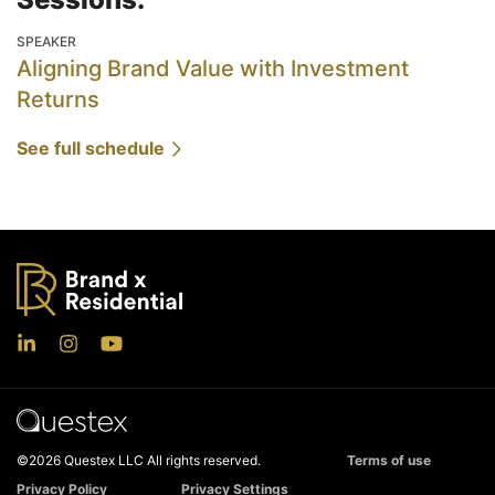
SPEAKER
Aligning Brand Value with Investment
Returns
See full schedule
©2026 Questex LLC All rights reserved.
Terms of use
Privacy Policy
Privacy Settings