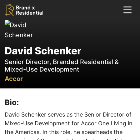
David Schenker
Senior Director, Branded Residential &
Mixed-Use Development
Accor
Bio:
David Schenker serves as the Senior Director of
Mixed-Use Development for Accor One Living in
the Americas. In this role, he spearheads the