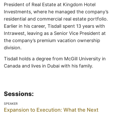
President of Real Estate at Kingdom Hotel
Investments, where he managed the company’s
residential and commercial real estate portfolio.
Earlier in his career, Tisdall spent 13 years with
Intrawest, leaving as a Senior Vice President at
the company’s premium vacation ownership
division.
Tisdall holds a degree from McGill University in
Canada and lives in Dubai with his family.
Sessions:
SPEAKER
Expansion to Execution: What the Next