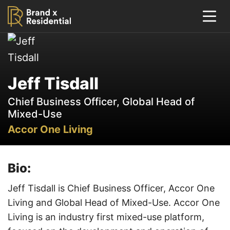
Jeff Tisdall
Chief Business Officer, Global Head of
Mixed-Use
Accor One Living
Bio:
Jeff Tisdall is Chief Business Officer, Accor One
Living and Global Head of Mixed-Use. Accor One
Living is an industry first mixed-use platform,