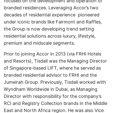
focused on the development and operation of
branded residences. Leveraging Accor’s two
decades of residential experience pioneered
under iconic brands like Fairmont and Raffles,
the Group is now developing trend setting
residential solutions across luxury, lifestyle,
premium and midscale segments.
Prior to joining Accor in 2013 (via FRHI Hotels
and Resorts), Tisdall was the Managing Director
of Singapore-based LIFT, where he served as
branded residential advisor to FRHI and the
Jumeirah Group. Previously, Tisdall worked with
Wyndham Worldwide in Dubai, as Managing
Director with responsibility for the company’s
RCI and Registry Collection brands in the Middle
East and North Africa region. He was also Vice