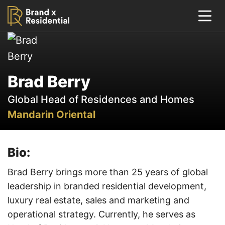
Brad Berry
Global Head of Residences and Homes
Mandarin Oriental
Bio:
Brad Berry brings more than 25 years of global
leadership in branded residential development,
luxury real estate, sales and marketing and
operational strategy. Currently, he serves as