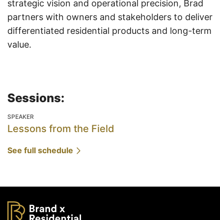
strategic vision and operational precision, Brad
partners with owners and stakeholders to deliver
differentiated residential products and long-term
value.
Sessions:
SPEAKER
Lessons from the Field
See full schedule