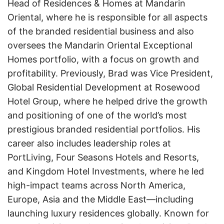
Head of Residences & Homes at Mandarin
Oriental, where he is responsible for all aspects
of the branded residential business and also
oversees the Mandarin Oriental Exceptional
Homes portfolio, with a focus on growth and
profitability. Previously, Brad was Vice President,
Global Residential Development at Rosewood
Hotel Group, where he helped drive the growth
and positioning of one of the world’s most
prestigious branded residential portfolios. His
career also includes leadership roles at
PortLiving, Four Seasons Hotels and Resorts,
and Kingdom Hotel Investments, where he led
high-impact teams across North America,
Europe, Asia and the Middle East—including
launching luxury residences globally. Known for