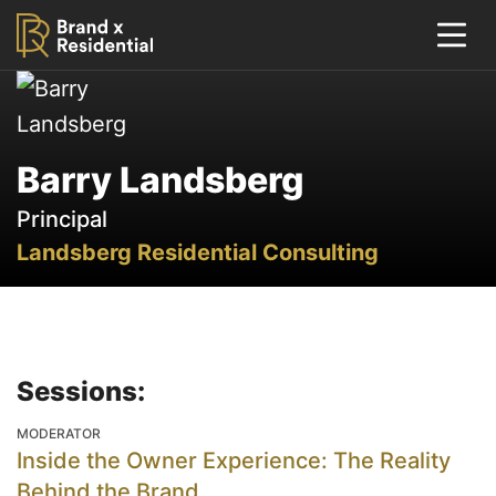
Barry Landsberg
Principal
Landsberg Residential Consulting
Sessions:
MODERATOR
Inside the Owner Experience: The Reality
Behind the Brand