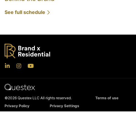
See full schedule
©2026 Questex LLC All rights reserved.
Terms of use
Privacy Policy
Privacy Settings